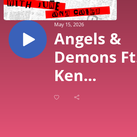
May 15, 2026
Angels &
Demons Ft
Ken
Klippenste