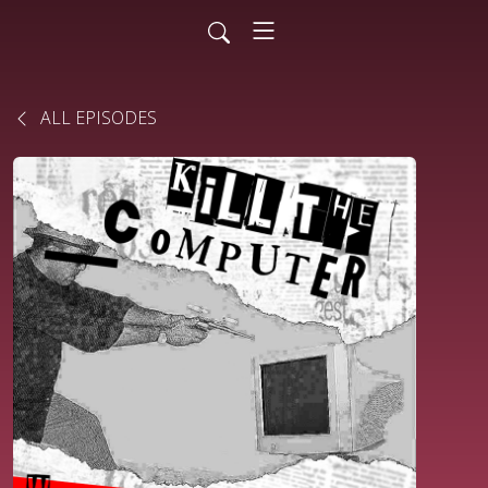
ALL EPISODES