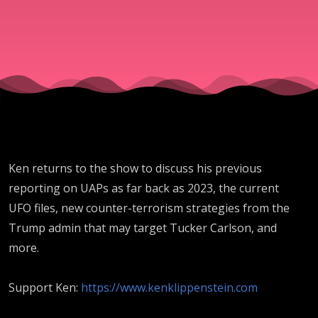
Ken returns to the show to discuss his previous
reporting on UAPs as far back as 2023, the current
UFO files, new counter-terrorism strategies from the
Trump admin that may target Tucker Carlson, and
more.
Support Ken:
https://www.kenklippenstein.com