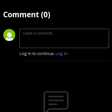
Comment (0)
Log in to continue.
Log in