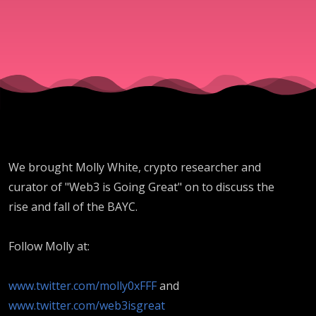
We brought Molly White, crypto researcher and
curator of "Web3 is Going Great" on to discuss the
rise and fall of the BAYC.
Follow Molly at:
www.twitter.com/molly0xFFF
and
www.twitter.com/web3isgreat