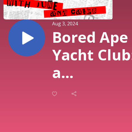
Aug 3, 2024
Bored Ape
Yacht Club
a
Chimposi
Ft. Molly
White