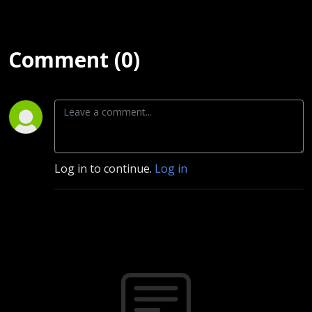
Comment (0)
Log in to continue.
Log in