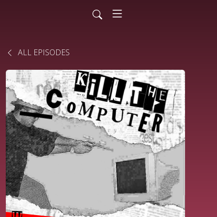
ALL EPISODES